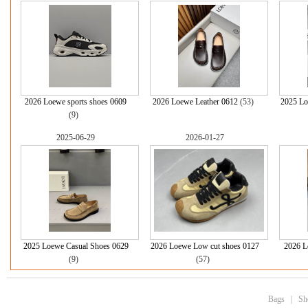
2026 Loewe sports shoes 0609
2026 Loewe Leather 0612
(53)
2025 Lo
(9)
2025-06-29
2026-01-27
2025 Loewe Casual Shoes 0629
2026 Loewe Low cut shoes 0127
2026 L
(9)
(57)
Bags
|
Sh