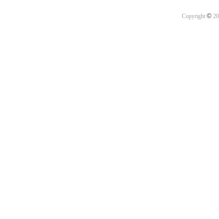
©
Copyright
20