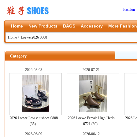
Fashion 
Home
New Products
BAGS
Accessory
More Fashion
Home
>
Loewe 2026 0808
Category
2026-08-08
2026-07-21
2026 Loewe Low cut shoes 0808
2026 Loewe Female High Heels
2026 Lo
(35)
0721
(60)
2026-06-09
2026-06-12