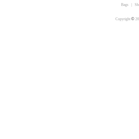
Bags
|
Sh
©
Copyright
20