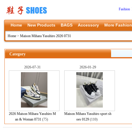
Fashion 
Home
New Products
BAGS
Accessory
More Fashion
Home
>
Maison Mihara Yasuhiro 2026 0731
Category
2026-07-31
2026-01-29
2026 Maison Mihara Yasuhiro M
Maison Mihara Yasuhiro sport sh
an & Woman 0731
(75)
oes 0129
(110)