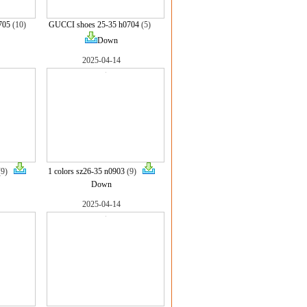
705
(10)
GUCCI shoes 25-35 h0704
(5)
Down
2025-04-14
(9)
1 colors sz26-35 n0903
(9)
Down
2025-04-14