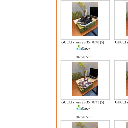
GUCCI shoes 25-35 h0748
(5)
GUCCI s
Down
2025-07-15
GUCCI shoes 25-35 h0743
(5)
GUCCI s
Down
2025-07-15