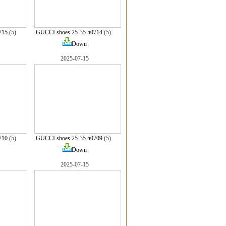
715
(5)
GUCCI shoes 25-35 h0714
(5)
Down
2025-07-15
710
(5)
GUCCI shoes 25-35 h0709
(5)
Down
2025-07-15