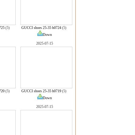
725
(5)
GUCCI shoes 25-35 h0724
(5)
Down
2025-07-15
720
(5)
GUCCI shoes 25-35 h0719
(5)
Down
2025-07-15