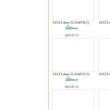
GUCCI shoes 25-35 h0728
(5)
GUCCI s
Down
2025-07-15
GUCCI shoes 25-35 h0723
(5)
GUCCI s
Down
2025-07-15