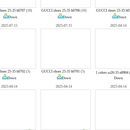
hoes 25-35 h0707
(10)
GUCCI shoes 25-35 h0706
(10)
GUCCI shoes 25-35 h0
Down
Down
Down
2025-07-15
2025-07-15
2025-04-14
hoes 25-35 h0702
(5)
GUCCI shoes 25-35 h0701
(5)
1 colors sz26-35 n0904
Down
Down
Down
2025-04-14
2025-04-14
2025-04-14