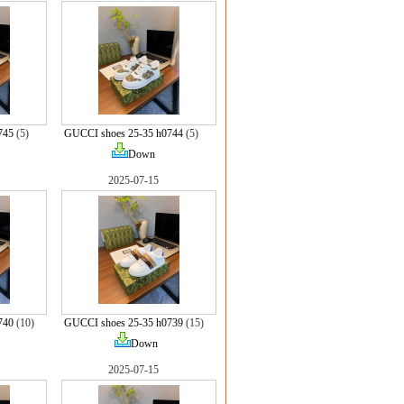
745
(5)
GUCCI shoes 25-35 h0744
(5)
Down
2025-07-15
740
(10)
GUCCI shoes 25-35 h0739
(15)
Down
2025-07-15