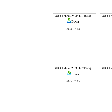
GUCCI shoes 25-35 h0718
(5)
GUCCI s
Down
2025-07-15
GUCCI shoes 25-35 h0713
(5)
GUCCI s
Down
2025-07-15