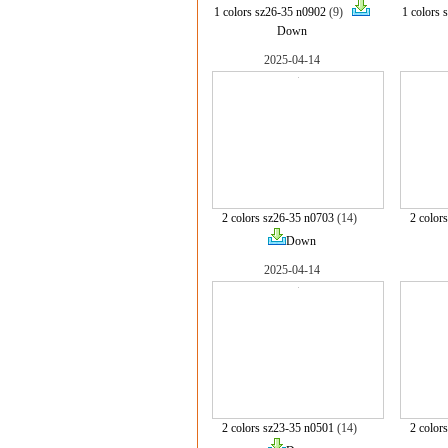
1 colors sz26-35 n0902
(9)
1 colors 
Down
2025-04-14
2 colors sz26-35 n0703
(14)
2 color
Down
2025-04-14
2 colors sz23-35 n0501
(14)
2 color