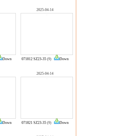
2025-04-14
Down
071812 SZ23-35
(9)
Down
2025-04-14
Down
071821 SZ23-35
(9)
Down