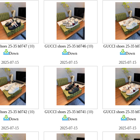
hoes 25-35 h0747
(10)
GUCCI shoes 25-35 h0746
(10)
GUCCI shoes 25-35 h0
Down
Down
Down
2025-07-15
2025-07-15
2025-07-15
hoes 25-35 h0742
(10)
GUCCI shoes 25-35 h0741
(10)
GUCCI shoes 25-35 h0
Down
Down
Down
2025-07-15
2025-07-15
2025-07-15