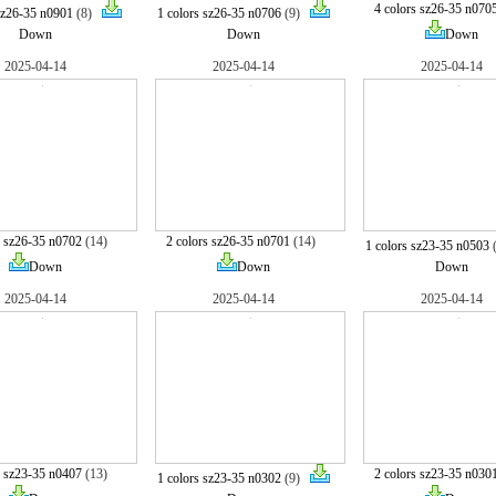
4 colors sz26-35 n070
sz26-35 n0901
(8)
1 colors sz26-35 n0706
(9)
Down
Down
Down
2025-04-14
2025-04-14
2025-04-14
s sz26-35 n0702
(14)
2 colors sz26-35 n0701
(14)
1 colors sz23-35 n0503
Down
Down
Down
2025-04-14
2025-04-14
2025-04-14
s sz23-35 n0407
(13)
2 colors sz23-35 n030
1 colors sz23-35 n0302
(9)