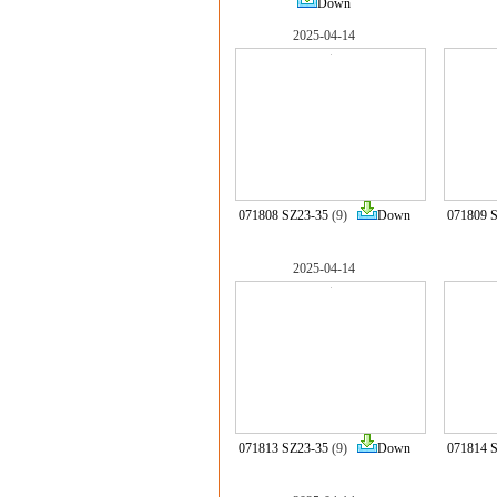
Down
2025-04-14
071808 SZ23-35
(9)
Down
071809 
2025-04-14
071813 SZ23-35
(9)
Down
071814 