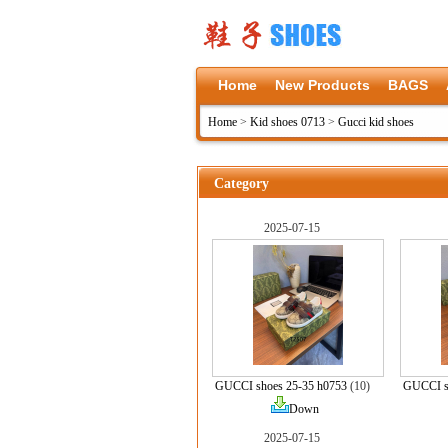
Home
New Products
BAGS
Home
>
Kid shoes 0713
>
Gucci kid shoes
Category
2025-07-15
GUCCI shoes 25-35 h0753
(10)
GUCCI s
Down
2025-07-15