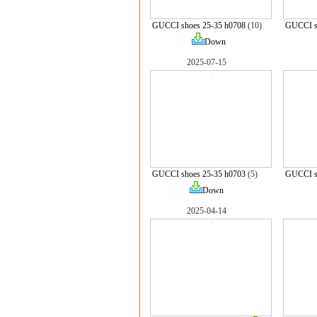
GUCCI shoes 25-35 h0708
(10)
GUCCI s
Down
2025-07-15
GUCCI shoes 25-35 h0703
(5)
GUCCI s
Down
2025-04-14