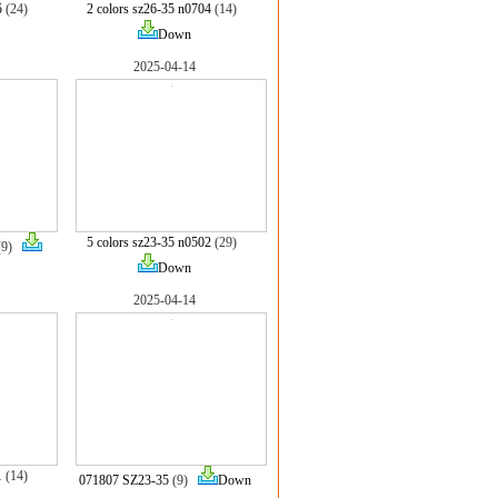
5
(24)
2 colors sz26-35 n0704
(14)
Down
2025-04-14
5 colors sz23-35 n0502
(29)
(9)
Down
2025-04-14
1
(14)
071807 SZ23-35
(9)
Down