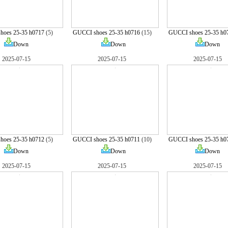
hoes 25-35 h0717
(5)
GUCCI shoes 25-35 h0716
(15)
GUCCI shoes 25-35 h0
Down
Down
Down
2025-07-15
2025-07-15
2025-07-15
hoes 25-35 h0712
(5)
GUCCI shoes 25-35 h0711
(10)
GUCCI shoes 25-35 h0
Down
Down
Down
2025-07-15
2025-07-15
2025-07-15