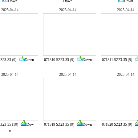
Down
Down
Down
2025-04-14
2025-04-14
2025-04-14
SZ23-35
(9)
Down
071810 SZ23-35
(9)
Down
071811 SZ23-35
(9)
2025-04-14
2025-04-14
2025-04-14
SZ23-35
(10)
Dow
071819 SZ23-35
(9)
Down
071820 SZ23-35
(9)
n