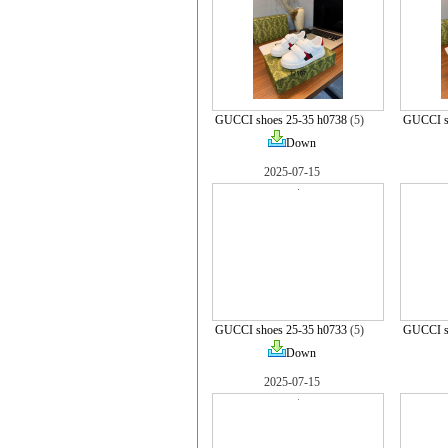
GUCCI shoes 25-35 h0738
(5)
GUCCI s
Down
2025-07-15
GUCCI shoes 25-35 h0733
(5)
GUCCI s
Down
2025-07-15