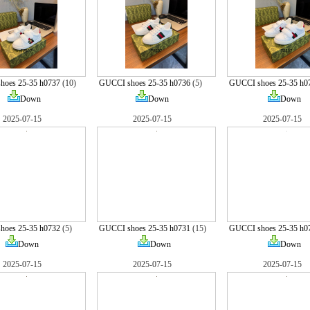
hoes 25-35 h0737
(10)
GUCCI shoes 25-35 h0736
(5)
GUCCI shoes 25-35 h0
Down
Down
Down
2025-07-15
2025-07-15
2025-07-15
hoes 25-35 h0732
(5)
GUCCI shoes 25-35 h0731
(15)
GUCCI shoes 25-35 h0
Down
Down
Down
2025-07-15
2025-07-15
2025-07-15