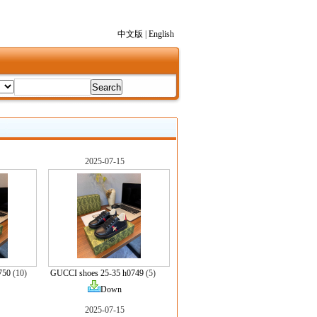
中文版
|
English
2025-07-15
750
(10)
GUCCI shoes 25-35 h0749
(5)
Down
2025-07-15