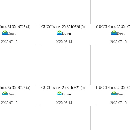
hoes 25-35 h0727
(5)
GUCCI shoes 25-35 h0726
(5)
GUCCI shoes 25-35 h0
Down
Down
Down
2025-07-15
2025-07-15
2025-07-15
hoes 25-35 h0722
(5)
GUCCI shoes 25-35 h0721
(5)
GUCCI shoes 25-35 h0
Down
Down
Down
2025-07-15
2025-07-15
2025-07-15