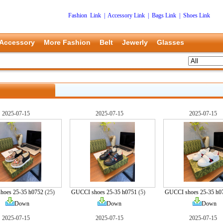
Fashion Link
|
Accessory Link
|
Bags Link
|
Shoes Link
Accessory
More Fashion
Belt
Jewerly
Glasses
2025-07-15
2025-07-15
2025-07-15
hoes 25-35 h0752
(25)
GUCCI shoes 25-35 h0751
(5)
GUCCI shoes 25-35 h0
Down
Down
Down
2025-07-15
2025-07-15
2025-07-15