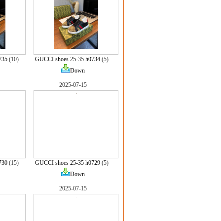
735
(10)
GUCCI shoes 25-35 h0734
(5)
Down
2025-07-15
730
(15)
GUCCI shoes 25-35 h0729
(5)
Down
2025-07-15