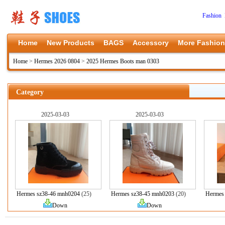
Fashion 
Home
New Products
BAGS
Accessory
More Fashion
Home
>
Hermes 2026 0804
>
2025 Hermes Boots man 0303
Category
2025-03-03
2025-03-03
Hermes sz38-46 mnh0204
(25)
Hermes sz38-45 mnh0203
(20)
Hermes
Down
Down