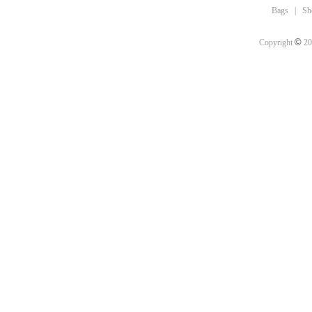
Bags
|
Sh
©
Copyright
20