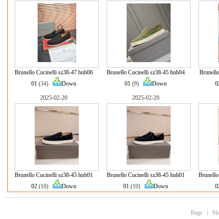
Brunello Cucinelli sz38-47 hnh06
Brunello Cucinelli sz38-45 hnh04
Brunello
01
(34)
Down
01
(9)
Down
0
2025-02-20
2025-02-20
Brunello Cucinelli sz38-45 hnh01
Brunello Cucinelli sz38-45 hnh01
Brunello
02
(10)
Down
01
(10)
Down
0
Bags
|
Sh