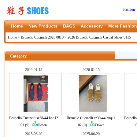
Fashion 
Home
New Products
BAGS
Accessory
More Fashion
Home
>
Brunello Cucinelli 2026 0810
>
2026 Brunello Cucinelli Casual Shoes 0115
Category
2026-01-15
2026-01-15
Brunello Cucinelli sz38-44 hnq12
Brunello Cucinelli sz39-44 hnq11
Brunello
01
(9)
Down
02
(9)
Down
2025-06-20
2025-06-20