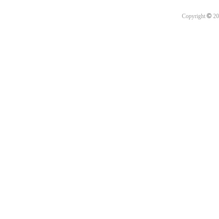
©
Copyright
20