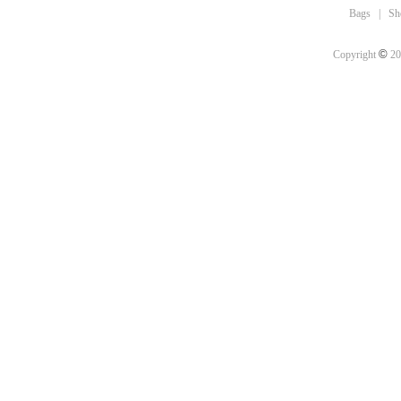
Bags
|
Sh
©
Copyright
20