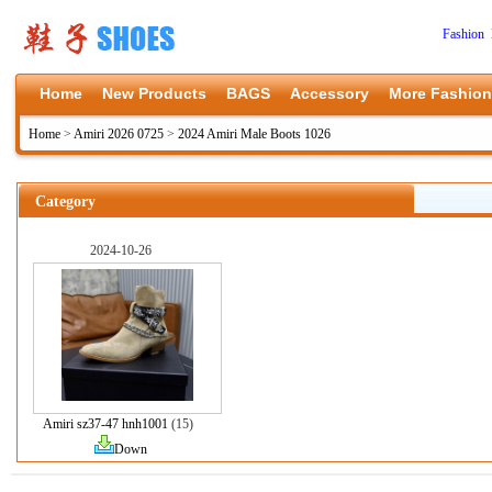
Fashion 
Home
New Products
BAGS
Accessory
More Fashion
Home
>
Amiri 2026 0725
>
2024 Amiri Male Boots 1026
Category
2024-10-26
Amiri sz37-47 hnh1001
(15)
Down