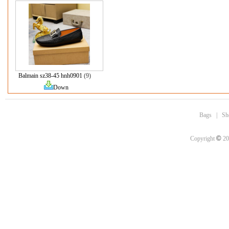
Balmain sz38-45 hnh0901
(9)
Down
Bags
|
Sh
©
Copyright
20