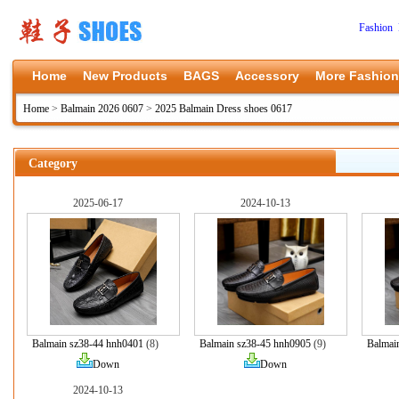
Fashion 
Home
New Products
BAGS
Accessory
More Fashion
Home
>
Balmain 2026 0607
>
2025 Balmain Dress shoes 0617
Category
2025-06-17
2024-10-13
Balmain sz38-44 hnh0401
(8)
Balmain sz38-45 hnh0905
(9)
Balmai
Down
Down
2024-10-13