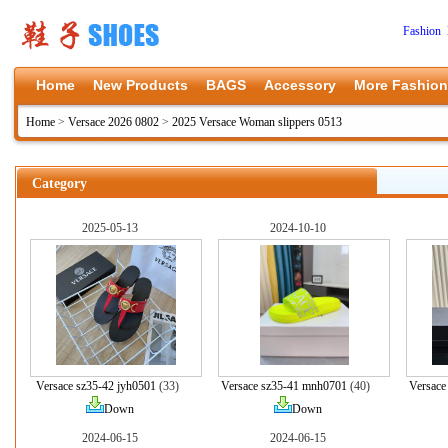
Fashion 
Home
New Products
BAGS
Accessory
More Fashion
Home
>
Versace 2026 0802
>
2025 Versace Woman slippers 0513
Category
2025-05-13
2024-10-10
Versace sz35-42 jyh0501
(33)
Versace sz35-41 mnh0701
(40)
Versace
Down
Down
2024-06-15
2024-06-15