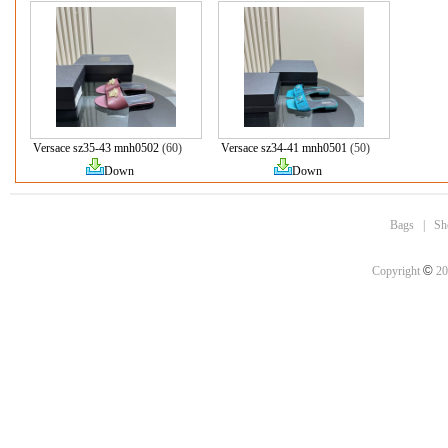
Versace sz35-43 mnh0502
(60)
Versace sz34-41 mnh0501
(50)
Down
Down
Bags
|
Sh
©
Copyright
20