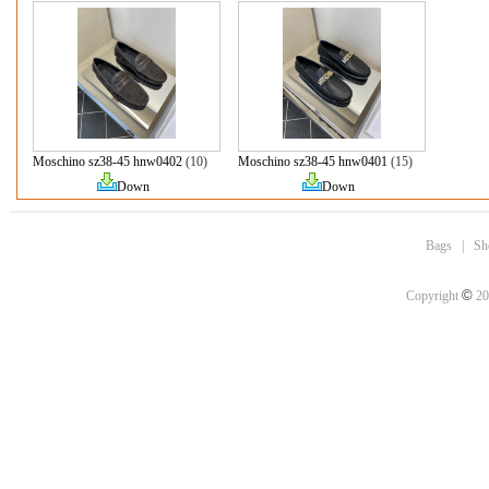
Moschino sz38-45 hnw0402
(10)
Moschino sz38-45 hnw0401
(15)
Down
Down
Bags
|
Sh
©
Copyright
20