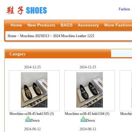
Fashion 
Home
New Products
BAGS
Accessory
More Fashion
Home
>
Moschino 20250513
>
2024 Moschino Leather 1225
Category
2024-12-25
2024-12-25
Moschino sz38-45 hnh1105
(9)
Moschino sz38-45 hnh1104
(9)
Moschin
Down
Down
2024-06-12
2024-06-12