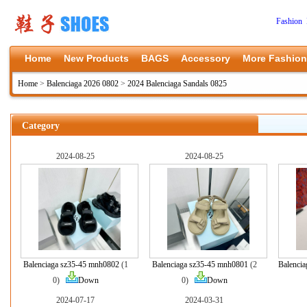
Fashion 
Home
New Products
BAGS
Accessory
More Fashion
Home
>
Balenciaga 2026 0802
>
2024 Balenciaga Sandals 0825
Category
2024-08-25
2024-08-25
Balenciaga sz35-45 mnh0802
(1
Balenciaga sz35-45 mnh0801
(2
Balenci
0)
Down
0)
Down
2024-07-17
2024-03-31