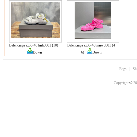
Balenciaga sz35-46 hnh0501
(10)
Balenciaga sz35-40 mnw0301
(4
Down
6)
Down
Bags
|
Sh
©
Copyright
20