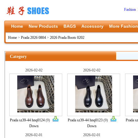
Fashion 
Home
New Products
BAGS
Accessory
More Fashion
Home
>
Prada 2026 0804
>
2026 Prada Boots 0202
Category
2026-02-02
2026-02-02
Prada sz39-44 hnq0124
(9)
Prada sz39-44 hnq0123
(9)
Prada s
Down
Down
2026-02-01
2026-02-01