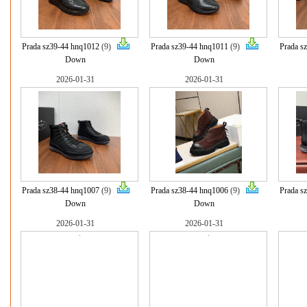
Prada sz39-44 hnq1012
(9)
Prada sz39-44 hnq1011
(9)
Prada s
Down
Down
2026-01-31
2026-01-31
Prada sz38-44 hnq1007
(9)
Prada sz38-44 hnq1006
(9)
Prada s
Down
Down
2026-01-31
2026-01-31