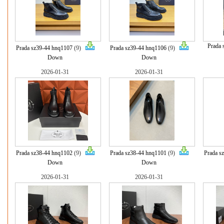
Prada 
Prada sz39-44 hnq1107
(9)
Prada sz39-44 hnq1106
(9)
Down
Down
2026-01-31
2026-01-31
Prada sz38-44 hnq1102
(9)
Prada sz38-44 hnq1101
(9)
Prada s
Down
Down
2026-01-31
2026-01-31