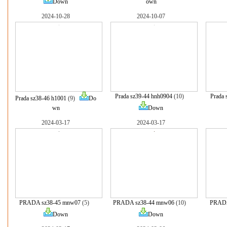
Down
own
2024-10-28
2024-10-07
Prada sz39-44 hnh0904
(10)
Prada 
Prada sz38-46 h1001
(9)
Do
wn
Down
2024-03-17
2024-03-17
PRADA sz38-45 mnw07
(5)
PRADA sz38-44 mnw06
(10)
PRADA
Down
Down