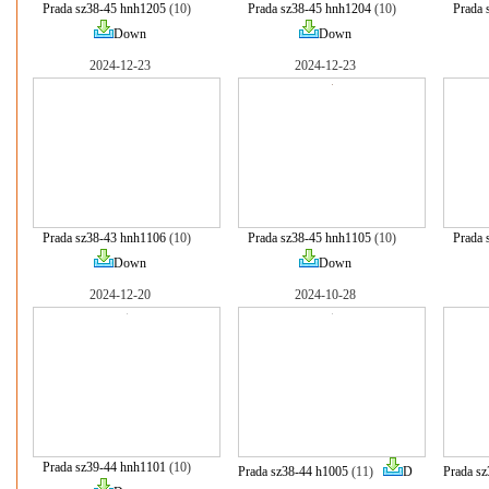
Prada sz38-45 hnh1205
(10)
Prada sz38-45 hnh1204
(10)
Prada 
Down
Down
2024-12-23
2024-12-23
Prada sz38-43 hnh1106
(10)
Prada sz38-45 hnh1105
(10)
Prada 
Down
Down
2024-12-20
2024-10-28
Prada sz39-44 hnh1101
(10)
Prada sz38-44 h1005
(11)
D
Prada s