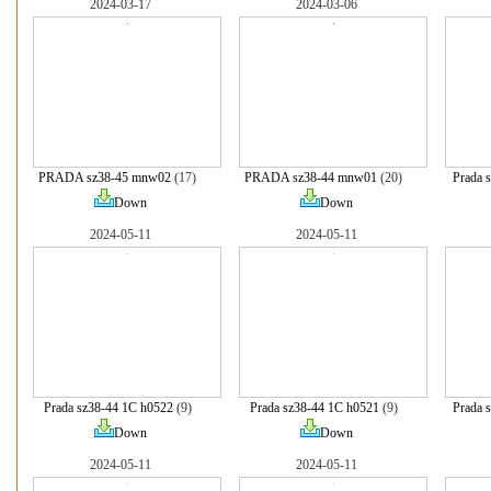
2024-03-17
2024-03-06
PRADA sz38-45 mnw02
(17)
PRADA sz38-44 mnw01
(20)
Prada 
Down
Down
2024-05-11
2024-05-11
Prada sz38-44 1C h0522
(9)
Prada sz38-44 1C h0521
(9)
Prada 
Down
Down
2024-05-11
2024-05-11