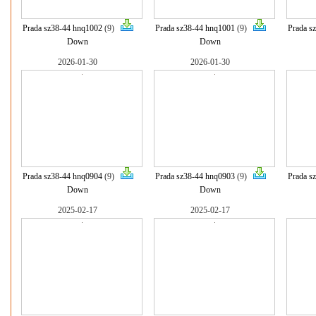
Prada sz38-44 hnq1002
(9)
Prada sz38-44 hnq1001
(9)
Prada s
Down
Down
2026-01-30
2026-01-30
Prada sz38-44 hnq0904
(9)
Prada sz38-44 hnq0903
(9)
Prada s
Down
Down
2025-02-17
2025-02-17