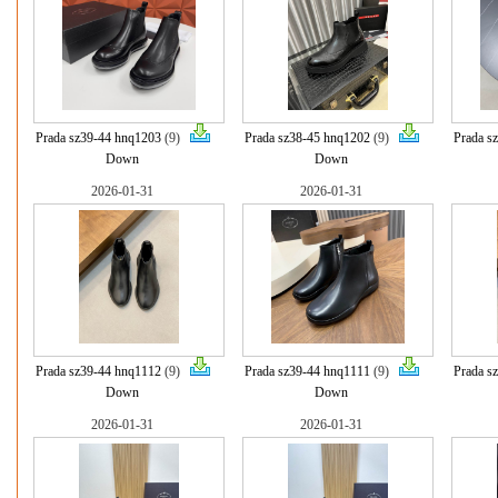
Prada sz39-44 hnq1203
(9)
Prada sz38-45 hnq1202
(9)
Prada s
Down
Down
2026-01-31
2026-01-31
Prada sz39-44 hnq1112
(9)
Prada sz39-44 hnq1111
(9)
Prada s
Down
Down
2026-01-31
2026-01-31