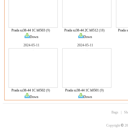
Prada sz38-44 1C h0503
(9)
Prada sz38-44 2C h0512
(18)
Prada 
Down
Down
2024-05-11
2024-05-11
Prada sz38-44 1C h0502
(9)
Prada sz38-44 1C h0501
(9)
Down
Down
Bags
|
Sh
©
Copyright
20