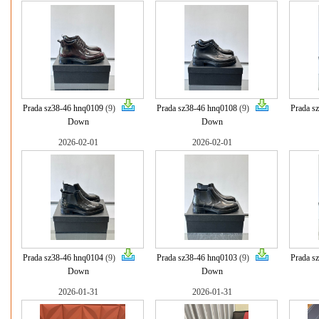
Prada sz38-46 hnq0109
(9)
Prada sz38-46 hnq0108
(9)
Prada s
Down
Down
2026-02-01
2026-02-01
Prada sz38-46 hnq0104
(9)
Prada sz38-46 hnq0103
(9)
Prada s
Down
Down
2026-01-31
2026-01-31