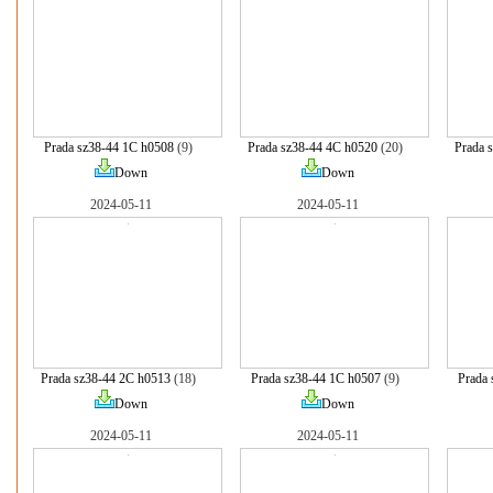
Prada sz38-44 1C h0508
(9)
Prada sz38-44 4C h0520
(20)
Prada 
Down
Down
2024-05-11
2024-05-11
Prada sz38-44 2C h0513
(18)
Prada sz38-44 1C h0507
(9)
Prada 
Down
Down
2024-05-11
2024-05-11