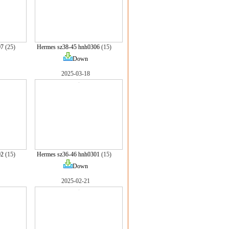
07
(25)
Hermes sz38-45 hnh0306
(15)
Down
2025-03-18
02
(15)
Hermes sz36-46 hnh0301
(15)
Down
2025-02-21