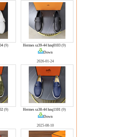
04
(9)
Hermes sz39-44 hnq0103
(9)
Down
2026-01-24
02
(9)
Hermes sz38-44 hnq1101
(9)
Down
2025-08-10