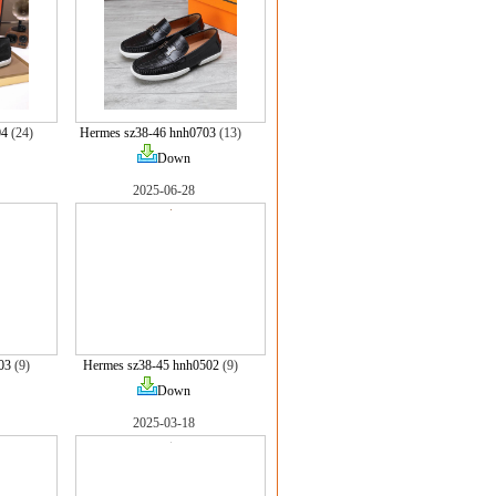
04
(24)
Hermes sz38-46 hnh0703
(13)
Down
2025-06-28
03
(9)
Hermes sz38-45 hnh0502
(9)
Down
2025-03-18