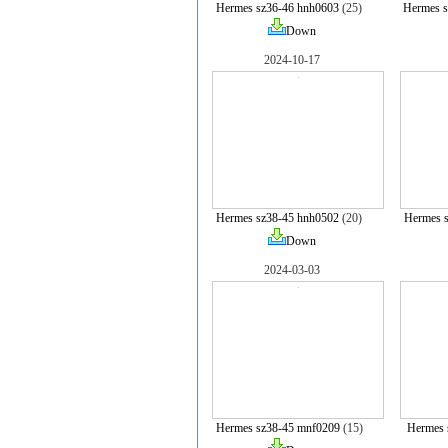
Hermes sz36-46 hnh0603
(25)
Hermes 
Down
2024-10-17
Hermes sz38-45 hnh0502
(20)
Hermes 
Down
2024-03-03
Hermes sz38-45 mnf0209
(15)
Hermes 