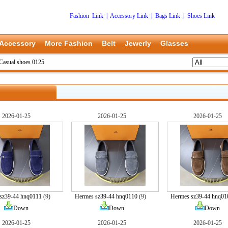
Fashion Link
|
Accessory Link
|
Bags Link
|
Shoes Link
Accessory
More Fashion
Belt
Jewerly
Glasses
asual shoes 0125
2026-01-25
2026-01-25
2026-01-25
sz39-44 hnq0111
(9)
Hermes sz39-44 hnq0110
(9)
Hermes sz39-44 hnq01
Down
Down
Down
2026-01-25
2026-01-25
2026-01-25