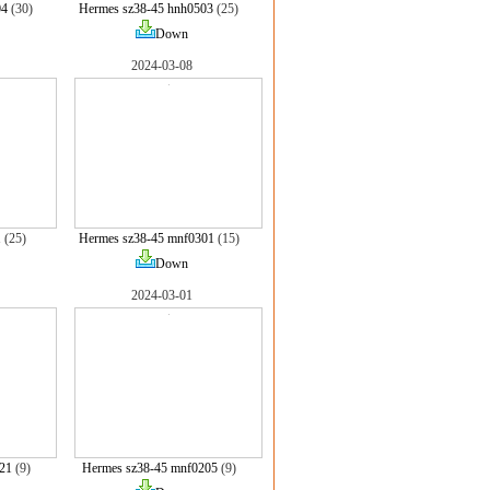
04
(30)
Hermes sz38-45 hnh0503
(25)
Down
2024-03-08
1
(25)
Hermes sz38-45 mnf0301
(15)
Down
2024-03-01
21
(9)
Hermes sz38-45 mnf0205
(9)