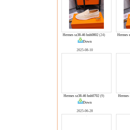
Hermes sz38-46 hnh0802
(24)
Hermes 
Down
2025-08-10
Hermes sz38-46 hnh0702
(9)
Hermes 
Down
2025-06-28