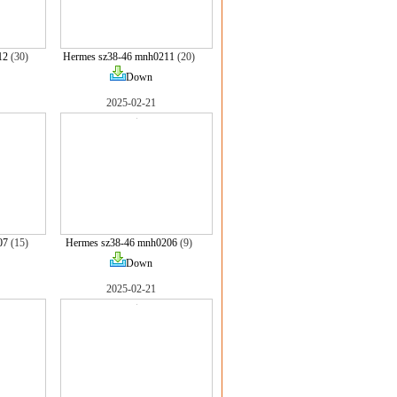
12
(30)
Hermes sz38-46 mnh0211
(20)
Down
2025-02-21
07
(15)
Hermes sz38-46 mnh0206
(9)
Down
2025-02-21