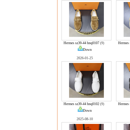
Hermes sz39-44 hnq0107
(9)
Hermes 
Down
2026-01-25
Hermes sz39-44 hnq0102
(9)
Hermes 
Down
2025-08-10