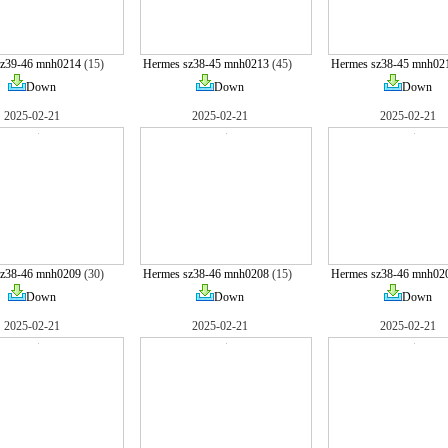
sz39-46 mnh0214
(15)
Hermes sz38-45 mnh0213
(45)
Hermes sz38-45 mnh02
Down
Down
Down
2025-02-21
2025-02-21
2025-02-21
sz38-46 mnh0209
(30)
Hermes sz38-46 mnh0208
(15)
Hermes sz38-46 mnh02
Down
Down
Down
2025-02-21
2025-02-21
2025-02-21