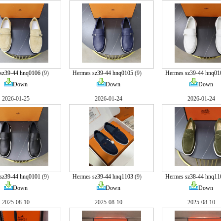
sz39-44 hnq0106
(9)
Hermes sz39-44 hnq0105
(9)
Hermes sz39-44 hnq01
Down
Down
Down
2026-01-25
2026-01-24
2026-01-24
sz39-44 hnq0101
(9)
Hermes sz39-44 hnq1103
(9)
Hermes sz38-44 hnq11
Down
Down
Down
2025-08-10
2025-08-10
2025-08-10