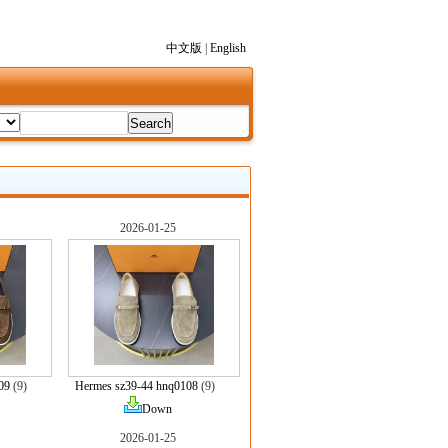
中文版
|
English
2026-01-25
09
(9)
Hermes sz39-44 hnq0108
(9)
Down
2026-01-25