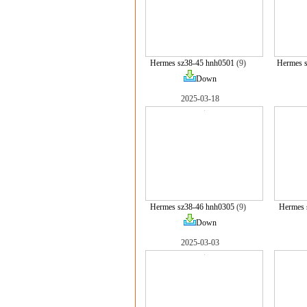
Hermes sz38-45 hnh0501
(9)
Hermes 
Down
2025-03-18
Hermes sz38-46 hnh0305
(9)
Hermes 
Down
2025-03-03