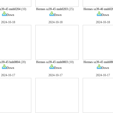
sz39-45 mnh0204
(10)
Hermes sz39-45 mnh0203
(25)
Hermes sz39-46 mnh02
Down
Down
Down
2024-10-18
2024-10-18
2024-10-18
sz39-45 hnh0804
(20)
Hermes sz39-45 mnh0803
(10)
Hermes sz39-45 mnh08
Down
Down
Down
2024-10-17
2024-10-17
2024-10-17