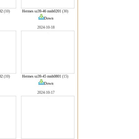
02
(10)
Hermes sz39-46 mnh0201
(30)
Down
2024-10-18
02
(10)
Hermes sz39-45 mnh0801
(15)
Down
2024-10-17