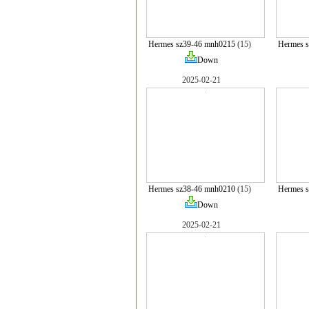
Hermes sz39-46 mnh0215
(15)
Hermes 
Down
2025-02-21
Hermes sz38-46 mnh0210
(15)
Hermes 
Down
2025-02-21