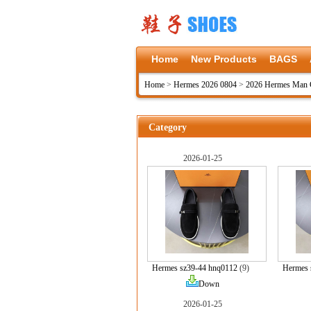
Home
New Products
BAGS
Home
>
Hermes 2026 0804
>
2026 Hermes Man C
Category
2026-01-25
Hermes sz39-44 hnq0112
(9)
Hermes 
Down
2026-01-25