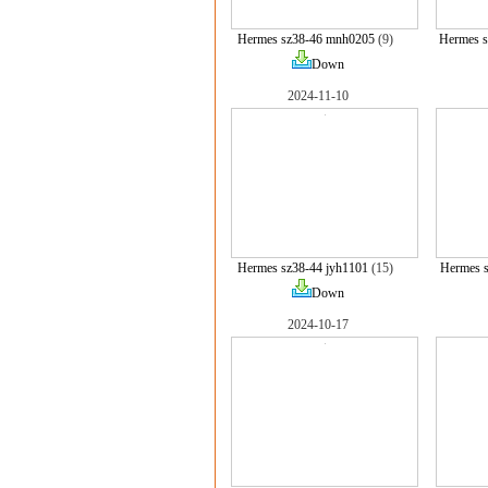
Hermes sz38-46 mnh0205
(9)
Hermes 
Down
2024-11-10
Hermes sz38-44 jyh1101
(15)
Hermes 
Down
2024-10-17