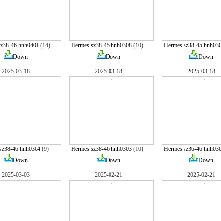
sz38-46 hnh0401
(14)
Hermes sz38-45 hnh0308
(10)
Hermes sz38-45 hnh03
Down
Down
Down
2025-03-18
2025-03-18
2025-03-18
sz38-46 hnh0304
(9)
Hermes sz38-46 hnh0303
(10)
Hermes sz36-46 hnh03
Down
Down
Down
2025-03-03
2025-02-21
2025-02-21