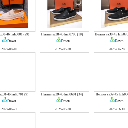
sz38-46 hnh0801
(29)
Hermes sz38-45 hnh0705
(19)
Hermes sz38-45 hnh07
Down
Down
Down
2025-08-10
2025-06-28
2025-06-28
sz38-46 hnh0701
(9)
Hermes sz39-45 hnh0601
(34)
Hermes sz39-45 hnh05
Down
Down
Down
2025-06-27
2025-03-30
2025-03-30