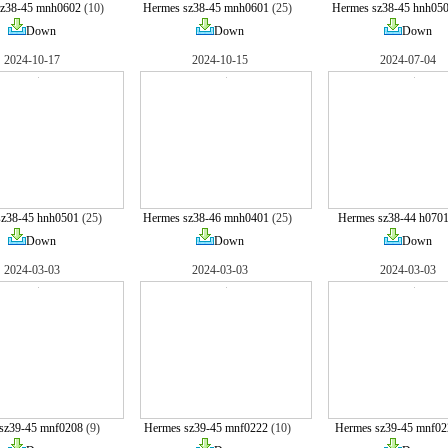
sz38-45 mnh0602
(10)
Hermes sz38-45 mnh0601
(25)
Hermes sz38-45 hnh05
Down
Down
Down
2024-10-17
2024-10-15
2024-07-04
sz38-45 hnh0501
(25)
Hermes sz38-46 mnh0401
(25)
Hermes sz38-44 h070
Down
Down
Down
2024-03-03
2024-03-03
2024-03-03
sz39-45 mnf0208
(9)
Hermes sz39-45 mnf0222
(10)
Hermes sz39-45 mnf02