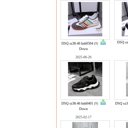
DSQ sz
DSQ sz38-46 hnh0504
(9)
Down
2025-06-26
DSQ sz38-46 hnh0401
(9)
DSQ sz3
Down
2025-02-17