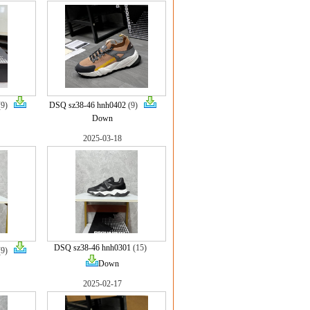
(9)
DSQ sz38-46 hnh0402
(9)
Down
2025-03-18
DSQ sz38-46 hnh0301
(15)
(9)
Down
2025-02-17