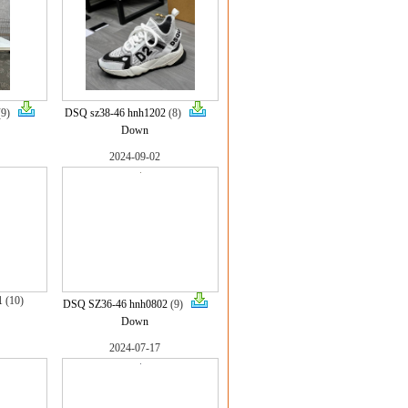
(9)
DSQ sz38-46 hnh1202
(8)
Down
2024-09-02
1
(10)
DSQ SZ36-46 hnh0802
(9)
Down
2024-07-17