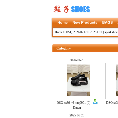
Home
New Products
BAGS
Home
>
DSQ 2026 0717
>
2026 DSQ sport shoe
Category
2026-01-20
DSQ sz36-46 hnq0901
(9)
DSQ sz3
Down
2025-06-26