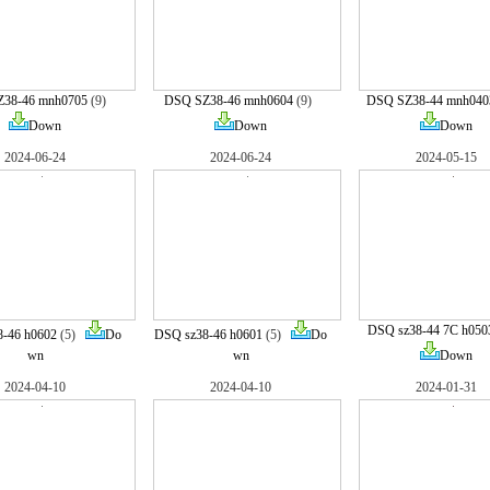
38-46 mnh0705
(9)
DSQ SZ38-46 mnh0604
(9)
DSQ SZ38-44 mnh040
Down
Down
Down
2024-06-24
2024-06-24
2024-05-15
DSQ sz38-44 7C h050
-46 h0602
(5)
Do
DSQ sz38-46 h0601
(5)
Do
wn
wn
Down
2024-04-10
2024-04-10
2024-01-31