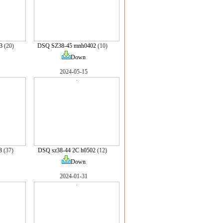
3
(20)
DSQ SZ38-45 mnh0402
(10)
Down
2024-05-15
3
(37)
DSQ sz38-44 2C h0502
(12)
Down
2024-01-31