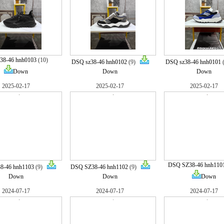
38-46 hnh0103
(10)
DSQ sz38-46 hnh0102
(9)
DSQ sz38-46 hnh0101
Down
Down
Down
2025-02-17
2025-02-17
2025-02-17
DSQ SZ38-46 hnh110
8-46 hnh1103
(9)
DSQ SZ38-46 hnh1102
(9)
Down
Down
Down
2024-07-17
2024-07-17
2024-07-17