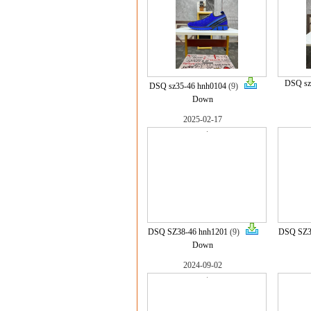
DSQ sz
DSQ sz35-46 hnh0104
(9)
Down
2025-02-17
DSQ SZ38-46 hnh1201
(9)
DSQ SZ3
Down
2024-09-02