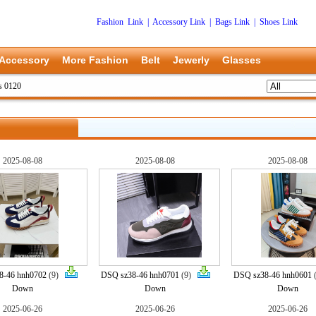
Fashion Link
|
Accessory Link
|
Bags Link
|
Shoes Link
Accessory
More Fashion
Belt
Jewerly
Glasses
s 0120
2025-08-08
2025-08-08
2025-08-08
8-46 hnh0702
(9)
DSQ sz38-46 hnh0701
(9)
DSQ sz38-46 hnh0601
Down
Down
Down
2025-06-26
2025-06-26
2025-06-26