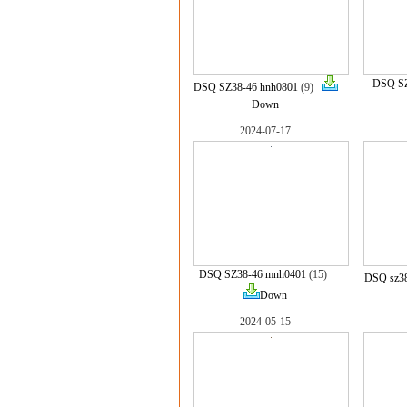
DSQ SZ
DSQ SZ38-46 hnh0801
(9)
Down
2024-07-17
DSQ SZ38-46 mnh0401
(15)
DSQ sz38
Down
2024-05-15