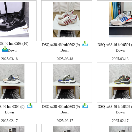
38-46 hnh0503
(10)
DSQ sz38-46 hnh0502
(9)
DSQ sz38-46 hnh0501
Down
Down
Down
2025-03-18
2025-03-18
2025-03-18
8-46 hnh0304
(9)
DSQ sz38-46 hnh0303
(9)
DSQ sz38-46 hnh0302
Down
Down
Down
2025-02-17
2025-02-17
2025-02-17