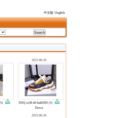
中文版
|
English
2025-06-26
(9)
DSQ sz38-46 hnh0505
(9)
Down
2025-06-26