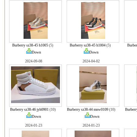
Burberry sz38-45 h1005
(5)
Burberry sz38-45 h1004
(5)
Burber
Down
Down
2024-09-08
2024-04-02
Burberry sz38-46 jyh0901
(10)
Burberry sz38-44 mnw0109
(10)
Burberr
Down
Down
2024-01-23
2024-01-23