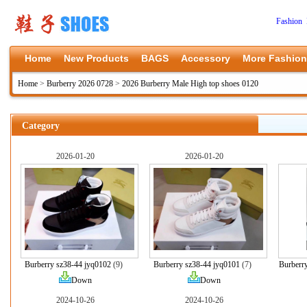
Fashion 
Home
New Products
BAGS
Accessory
More Fashion
Home
>
Burberry 2026 0728
>
2026 Burberry Male High top shoes 0120
Category
2026-01-20
2026-01-20
Burberry sz38-44 jyq0102
(9)
Burberry sz38-44 jyq0101
(7)
Burberr
Down
Down
2024-10-26
2024-10-26