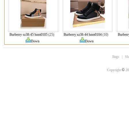
Burberry sz38-45 hnm0105
(25)
Burberry sz38-44 hnm0104
(10)
Burberr
Down
Down
Bags
|
Sh
©
Copyright
20