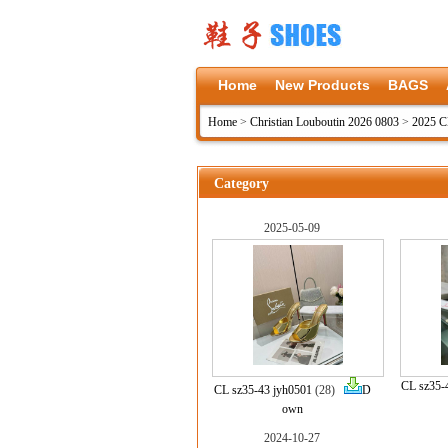
Home
New Products
BAGS
Home
>
Christian Louboutin 2026 0803
>
2025 C
Category
2025-05-09
CL sz35-
CL sz35-43 jyh0501
(28)
D
own
2024-10-27