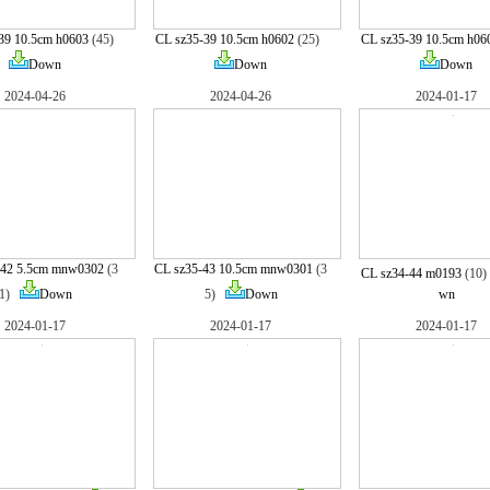
39 10.5cm h0603
(45)
CL sz35-39 10.5cm h0602
(25)
CL sz35-39 10.5cm h06
Down
Down
Down
2024-04-26
2024-04-26
2024-01-17
-42 5.5cm mnw0302
(3
CL sz35-43 10.5cm mnw0301
(3
CL sz34-44 m0193
(10
1)
Down
5)
Down
wn
2024-01-17
2024-01-17
2024-01-17