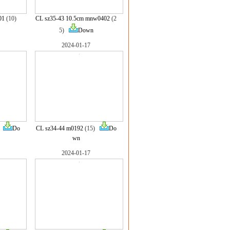
01
(10)
CL sz35-43 10.5cm mnw0402
(2
5)
Down
2024-01-17
)
Do
CL sz34-44 m0192
(15)
Do
wn
2024-01-17