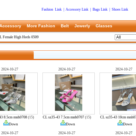
Fashion Link
|
Accessory Link
|
Bags Link
|
Shoes Link
Accessory
More Fashion
Belt
Jewerly
Glasses
L Female High Heels 0509
2024-10-27
2024-10-27
2024-10-27
43 8.5cm mnh0708
(15)
CL sz35-43 7.5cm mnh0707
(15)
CL sz35-43 10cm mnh0
Down
Down
Down
2024-10-27
2024-10-27
2024-10-27