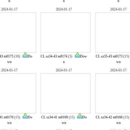
n
n
n
2024-01-17
2024-01-17
2024-01-17
43 m0175
(10)
Do
CL sz34-43 m0174
(5)
Dow
CL sz35-43 m0173
(15
wn
n
wn
2024-01-17
2024-01-17
2024-01-17
41 m0170
(15)
Do
CL sz34-41 m0169
(15)
Do
CL sz34-42 m0168
(15
wn
wn
wn