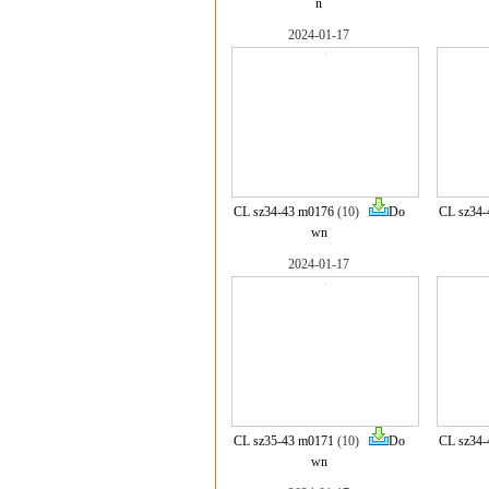
n
2024-01-17
CL sz34-43 m0176
(10)
Do
CL sz34-
wn
2024-01-17
CL sz35-43 m0171
(10)
Do
CL sz34-
wn