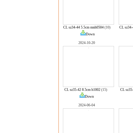
CL sz34-44 5.5cm mnh0504
(10)
CL sz34
Down
2024-10-20
CL sz35-42 8.5cm h1002
(15)
CL sz35
Down
2024-06-04