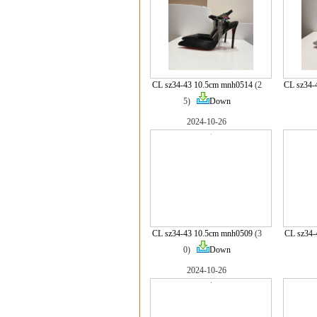
CL sz34-43 10.5cm mnh0514
(2
CL sz34-
5)
Down
2024-10-26
CL sz34-43 10.5cm mnh0509
(3
CL sz34
0)
Down
2024-10-26