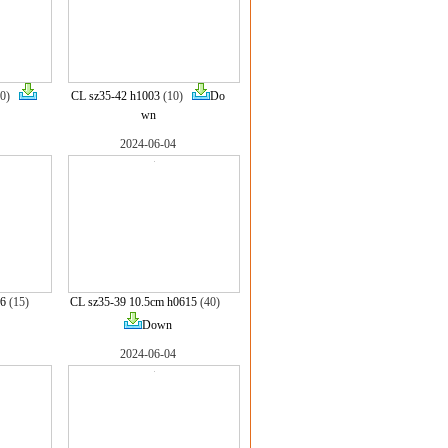
10)
CL sz35-42 h1003
(10)
Do
wn
2024-06-04
16
(15)
CL sz35-39 10.5cm h0615
(40)
Down
2024-06-04