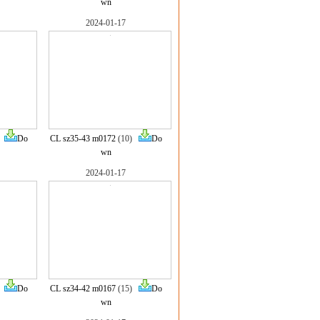
wn
2024-01-17
)
Do
CL sz35-43 m0172
(10)
Do
wn
2024-01-17
)
Do
CL sz34-42 m0167
(15)
Do
wn