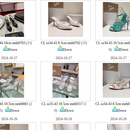
-44 10cm mnh0703
(15)
CL sz34-43 8.5cm mnh0702
(55)
CL sz34-43 10.5cm mn
Down
Down
0)
Down
2024-10-27
2024-10-27
2024-10-27
43 10.5cm mnh0601
(2
CL sz35-43 10.5cm mnh0517
(1
CL sz34-43 8.5cm mnh0
5)
Down
0)
Down
Down
2024-10-26
2024-10-26
2024-10-26