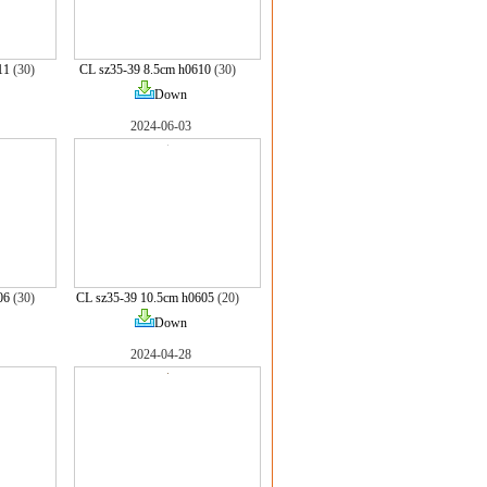
11
(30)
CL sz35-39 8.5cm h0610
(30)
Down
2024-06-03
06
(30)
CL sz35-39 10.5cm h0605
(20)
Down
2024-04-28