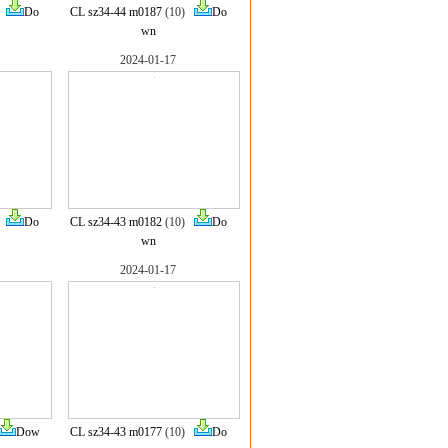
)
Do
CL sz34-44 m0187
(10)
Do
wn
2024-01-17
)
Do
CL sz34-43 m0182
(10)
Do
wn
2024-01-17
Dow
CL sz34-43 m0177
(10)
Do