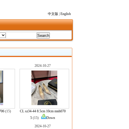
中文版
|
English
2024-10-27
706
(15)
CL sz34-44 8.5cm 10cm mnh070
5
(15)
Down
2024-10-27