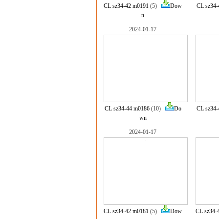
CL sz34-42 m0191
(5)
Dow
CL sz34-
n
2024-01-17
CL sz34-44 m0186
(10)
Do
CL sz34-
wn
2024-01-17
CL sz34-42 m0181
(5)
Dow
CL sz34-