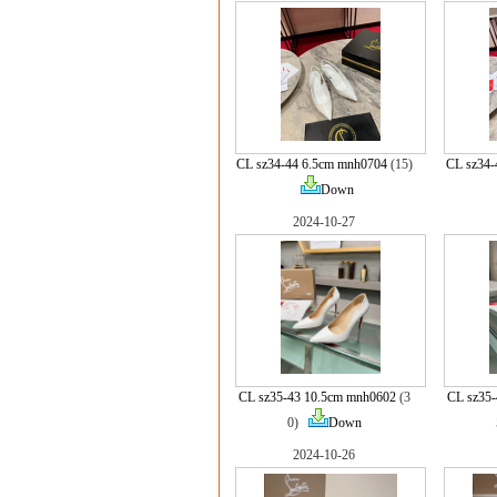
CL sz34-44 6.5cm mnh0704
(15)
CL sz34
Down
2024-10-27
CL sz35-43 10.5cm mnh0602
(3
CL sz35-
0)
Down
2024-10-26