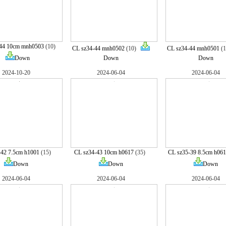
-44 10cm mnh0503
(10)
CL sz34-44 mnh0502
(10)
CL sz34-44 mnh0501
(
Down
Down
Down
2024-10-20
2024-06-04
2024-06-04
-42 7.5cm h1001
(15)
CL sz34-43 10cm h0617
(35)
CL sz35-39 8.5cm h06
Down
Down
Down
2024-06-04
2024-06-04
2024-06-04