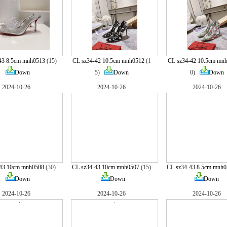
43 8.5cm mnh0513
(15)
CL sz34-42 10.5cm mnh0512
(1
CL sz34-42 10.5cm mn
Down
5)
Down
0)
Down
2024-10-26
2024-10-26
2024-10-26
-43 10cm mnh0508
(30)
CL sz34-43 10cm mnh0507
(15)
CL sz34-43 8.5cm mnh0
Down
Down
Down
2024-10-26
2024-10-26
2024-10-26