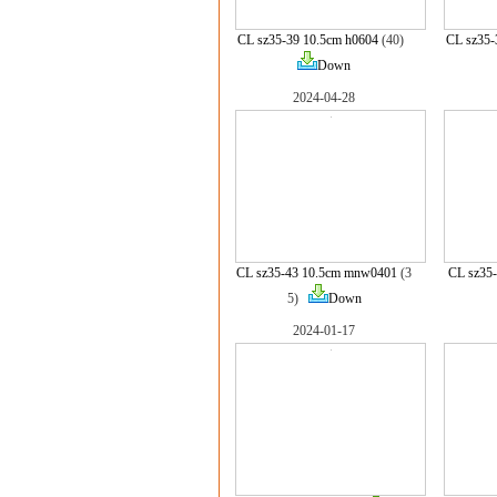
CL sz35-39 10.5cm h0604
(40)
CL sz35-
Down
2024-04-28
CL sz35-43 10.5cm mnw0401
(3
CL sz35
5)
Down
2024-01-17