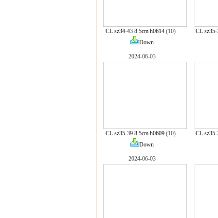
CL sz34-43 8.5cm h0614
(10)
CL sz35-
Down
2024-06-03
CL sz35-39 8.5cm h0609
(10)
CL sz35-
Down
2024-06-03