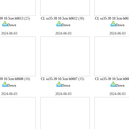
39 10.5cm h0613
(25)
CL sz35-39 10.5cm h0612
(30)
CL sz35-39 10.5cm h06
Down
Down
Down
2024-06-03
2024-06-03
2024-06-03
39 10.5cm h0608
(10)
CL sz35-39 10.5cm h0607
(35)
CL sz35-39 10.5cm h06
Down
Down
Down
2024-06-03
2024-06-03
2024-06-03