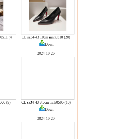
h0511
(4
CL sz34-43 10cm mnh0510
(20)
Down
2024-10-26
506
(9)
CL sz34-43 8.5cm mnh0505
(10)
Down
2024-10-20