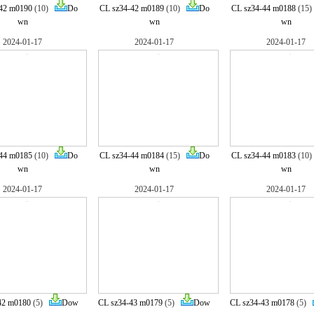
42 m0190
(10)
Do
CL sz34-42 m0189
(10)
Do
CL sz34-44 m0188
(15
wn
wn
wn
2024-01-17
2024-01-17
2024-01-17
44 m0185
(10)
Do
CL sz34-44 m0184
(15)
Do
CL sz34-44 m0183
(10
wn
wn
wn
2024-01-17
2024-01-17
2024-01-17
42 m0180
(5)
Dow
CL sz34-43 m0179
(5)
Dow
CL sz34-43 m0178
(5)