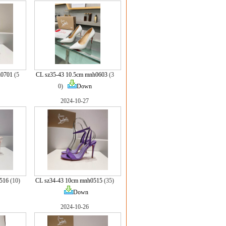
h0701
(5
CL sz35-43 10.5cm mnh0603
(3
0)
Down
2024-10-27
516
(10)
CL sz34-43 10cm mnh0515
(35)
Down
2024-10-26